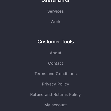
Useful Links
Services
Work
Customer Tools
About
Contact
Terms and Conditions
Privacy Policy
Refund and Returns Policy
My account