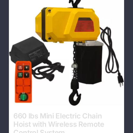
Contact
660 lbs Mini Electric Chain
Hoist with Wireless Remote
Control System