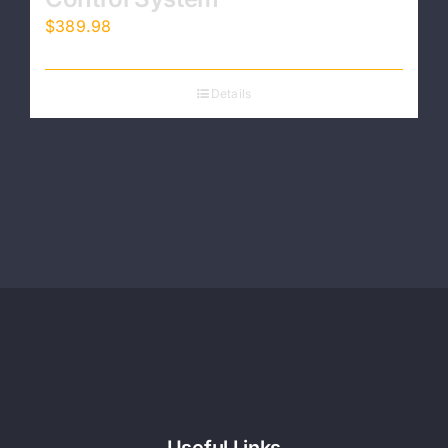
$
389.98
Details