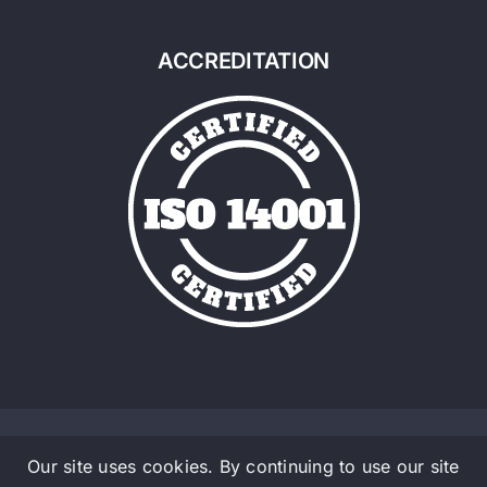
ACCREDITATION
Our site uses cookies. By continuing to use our site
© Copyright 2016 - 2026 | Admalite a Material Handlig