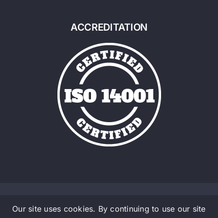
ACCREDITATION
Our site uses cookies. By continuing to use our site
© Copyright 2016 - 2026 | Admalite a Material Handlig