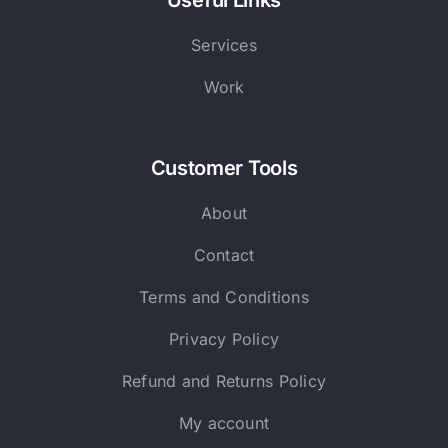
Useful Links
Services
Work
Customer Tools
About
Contact
Terms and Conditions
Privacy Policy
Refund and Returns Policy
My account