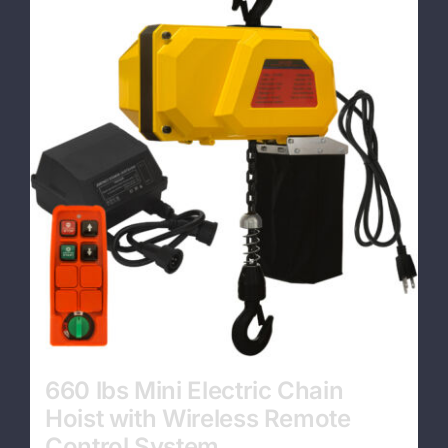
Contact
660 lbs Mini Electric Chain
Hoist with Wireless Remote
Control System