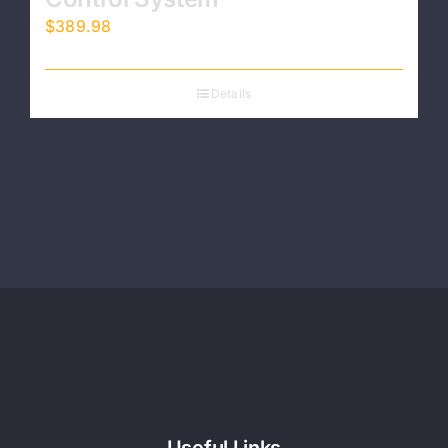
$
389.98
Details