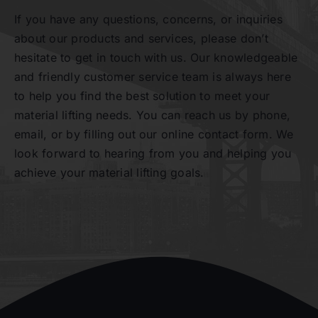
If you have any questions, concerns, or inquiries
about our products and services, please don’t
Contact
hesitate to get in touch with us. Our knowledgeable
and friendly customer service team is always here
to help you find the best solution to meet your
material lifting needs. You can reach us by phone,
email, or by filling out our online contact form. We
look forward to hearing from you and helping you
achieve your material lifting goals.