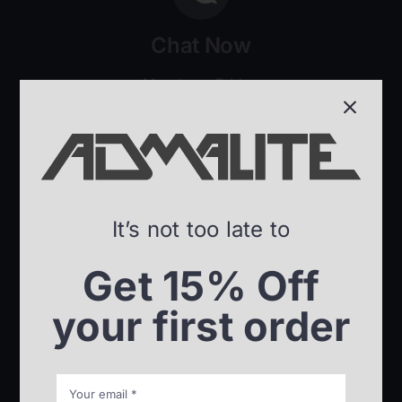
Chat Now
Monday – Friday
8:00am – 5:30pm ET
It’s not too late to
Send an e-Mail
Get 15% Off
Our team will get back to
your first order
you in no time.