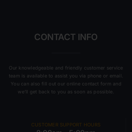
CONTACT INFO
Our knowledgeable and friendly customer service
team is available to assist you via phone or email.
You can also fill out our online contact form and
we’ll get back to you as soon as possible.
CUSTOMER SUPPORT HOURS