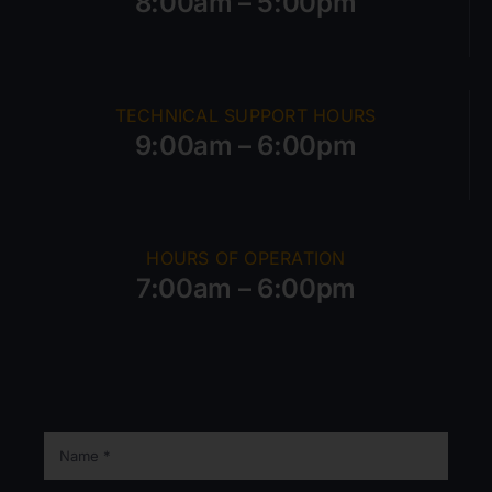
8:00am – 5:00pm
TECHNICAL SUPPORT HOURS
9:00am – 6:00pm
HOURS OF OPERATION
7:00am – 6:00pm