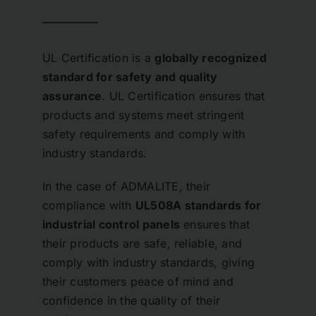
UL Certification is a
globally recognized
standard for safety and quality
assurance
. UL Certification ensures that
products and systems meet stringent
safety requirements and comply with
industry standards.
In the case of ADMALITE, their
compliance with
UL508A standards for
industrial control panels
ensures that
their products are safe, reliable, and
comply with industry standards, giving
their customers peace of mind and
confidence in the quality of their