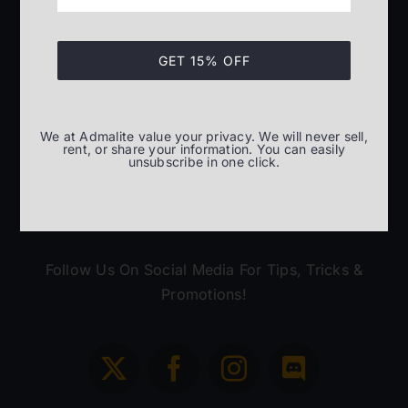
(305) 814-0032
GET 15% OFF
Monday – Friday
8:00am – 5:30pm ET
We at Admalite value your privacy. We will never sell,
rent, or share your information. You can easily
unsubscribe in one click.
Follow Us On Social Media For Tips, Tricks &
Promotions!