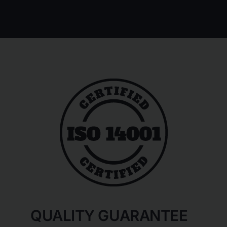
QUALITY GUARANTEE