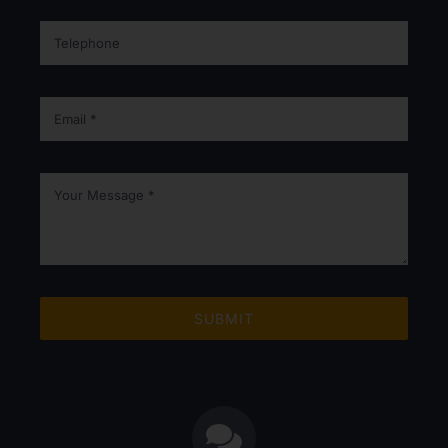
SUBMIT