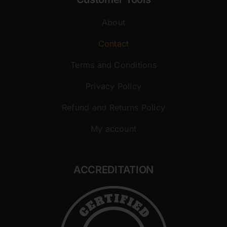
About
Contact
Terms and Conditions
Privacy Policy
Refund and Returns Policy
My account
ACCREDITATION