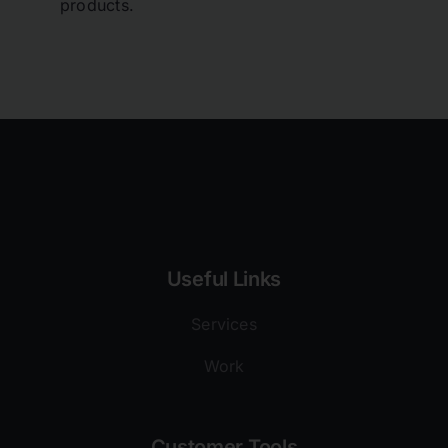
products.
Useful Links
Services
Work
Customer Tools