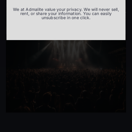
We at Admalite value your privacy. We will never sell,
rent, or share your information. You can easily
unsubscribe in one click.
Entertainment