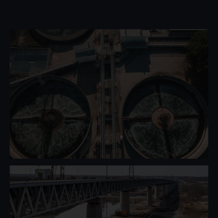
Water Management