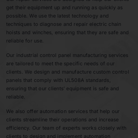
get their equipment up and running as quickly as
possible. We use the latest technology and
techniques to diagnose and repair electric chain
hoists and winches, ensuring that they are safe and
reliable for use.
Our industrial control panel manufacturing services
are tailored to meet the specific needs of our
clients. We design and manufacture custom control
panels that comply with UL508A standards,
ensuring that our clients’ equipment is safe and
reliable.
We also offer automation services that help our
clients streamline their operations and increase
efficiency. Our team of experts works closely with
clients to design and implement automation