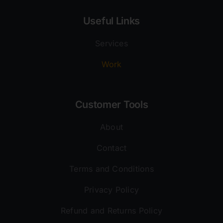
Useful Links
Services
Work
Customer Tools
About
Contact
Terms and Conditions
Privacy Policy
Refund and Returns Policy