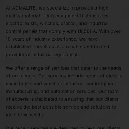
At ADMALITE, we specialize in providing high-
quality material lifting equipment that includes
Contact
electric hoists, winches, cranes, and industrial
control panels that comply with UL508A. With over
10 years of industry experience, we have
established ourselves as a reliable and trusted
provider of industrial equipment.
We offer a range of services that cater to the needs
of our clients. Our services include repair of electric
chain hoists and winches, industrial control panel
manufacturing, and automation services. Our team
of experts is dedicated to ensuring that our clients
receive the best possible service and solutions to
meet their needs.
Our repair services are designed to help our clients