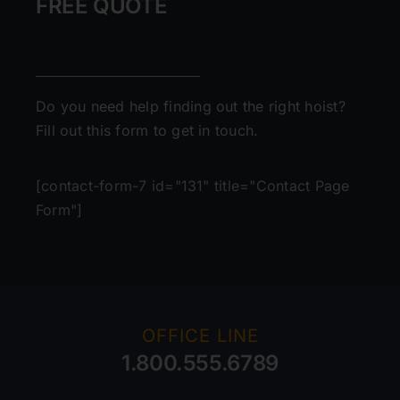
FREE QUOTE
Do you need help finding out the right hoist?
Fill out this form to get in touch.
[contact-form-7 id="131" title="Contact Page
Form"]
OFFICE LINE
1.800.555.6789