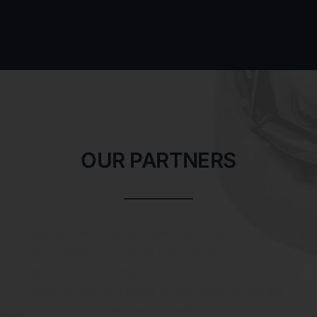
OUR PARTNERS
Lorem ipsum dolor sit amet, consectetur adipiscing
elit. Vestibulum vestibulum quis metus sodales
ullamcorper. Vivamus eu sodales sapien, sit amet
rhoncus nisi. Curabitur luctus ipsum ac magna
ultricies imperdiet.