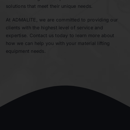
solutions that meet their unique needs.
At ADMALITE, we are committed to providing our
clients with the highest level of service and
expertise. Contact us today to learn more about
how we can help you with your material lifting
equipment needs.