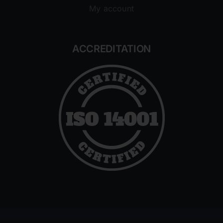
My account
ACCREDITATION