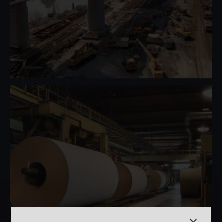
Heavy Moveable Structures
Pulp & Paper