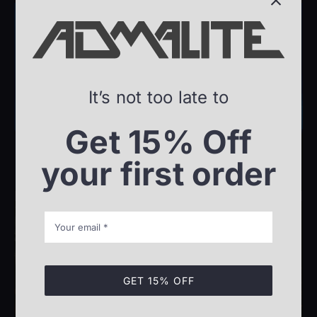
It’s not too late to
Offshore
Get 15% Off
your first order
GET 15% OFF
Maritime Industry