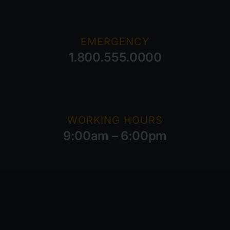
EMERGENCY
1.800.555.0000
WORKING HOURS
9:00am – 6:00pm