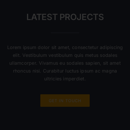
LATEST PROJECTS
Lorem ipsum dolor sit amet, consectetur adipiscing
elit. Vestibulum vestibulum quis metus sodales
ullamcorper. Vivamus eu sodales sapien, sit amet
rhoncus nisi. Curabitur luctus ipsum ac magna
ultricies imperdiet.
GET IN TOUCH