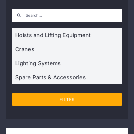
Search
Contact
for:
Hoists and Lifting Equipment
Cranes
Lighting Systems
Spare Parts & Accessories
FILTER