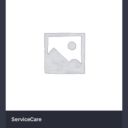
ServiceCare