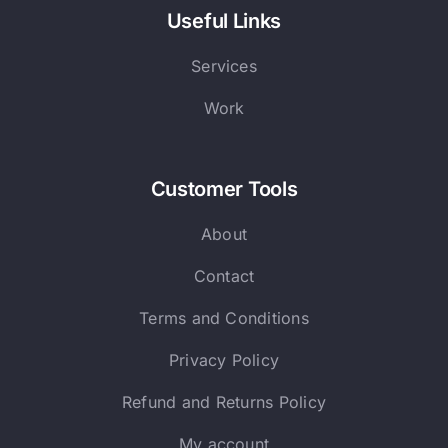
Useful Links
Services
Work
Customer Tools
About
Contact
Terms and Conditions
Privacy Policy
Refund and Returns Policy
My account