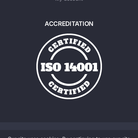
ACCREDITATION