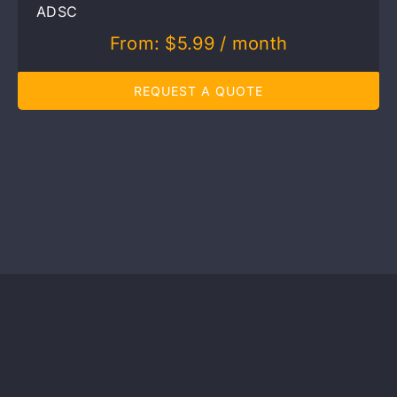
ADSC
From:
$
5.99
/ month
REQUEST A QUOTE