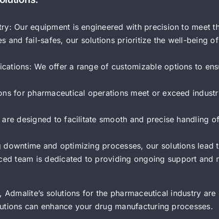
try: Our equipment is engineered with precision to meet t
s and fail-safes, our solutions prioritize the well-being 
cations: We offer a range of customizable options to ens
ions for pharmaceutical operations meet or exceed industr
s are designed to facilitate smooth and precise handling 
g downtime and optimizing processes, our solutions lead t
ced team is dedicated to providing ongoing support and 
 Admalite’s solutions for the pharmaceutical industry are 
lutions can enhance your drug manufacturing processes.