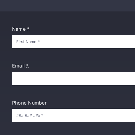
Name
*
Email
*
Phone Number