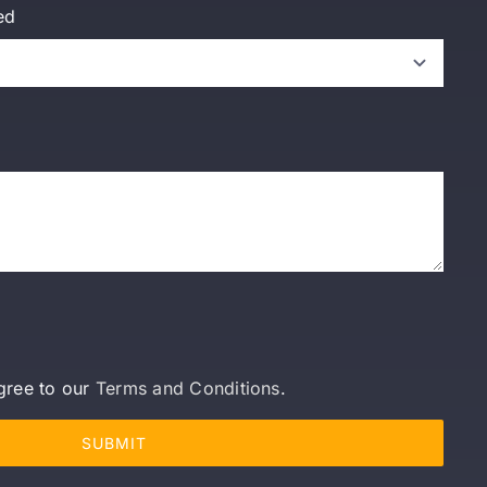
ed
gree to our
Terms and Conditions
.
SUBMIT