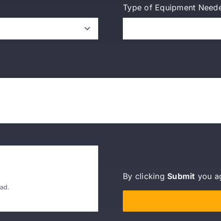
Type of Equipment Need
By clicking
Submit
you a