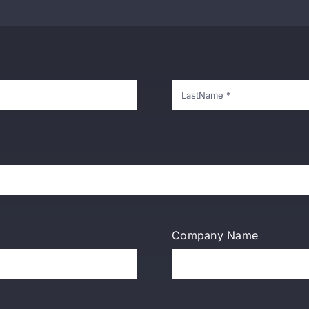
Company Name