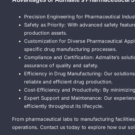
Precision Engineering for Pharmaceutical Indus
Safety as Priority: With advanced safety feature
production assets.
Customization for Diverse Pharmaceutical Appli
specific drug manufacturing processes.
Compliance and Certification: Admalite’s solut
assurance of quality and safety.
Efficiency in Drug Manufacturing: Our solution
reliable and efficient drug production.
Cost-Efficiency and Productivity: By minimizin
Expert Support and Maintenance: Our experien
efficiently throughout its lifecycle.
From pharmaceutical labs to manufacturing facilities,
operations. Contact us today to explore how our so