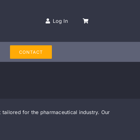
Log In
CONTACT
tailored for the pharmaceutical industry. Our