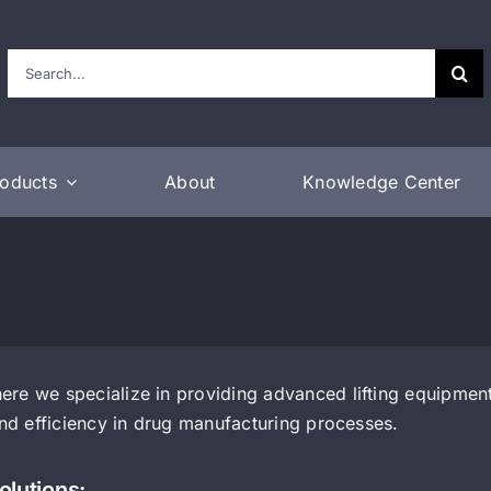
Search
for:
roducts
About
Knowledge Center
re we specialize in providing advanced lifting equipment 
and efficiency in drug manufacturing processes.
olutions: