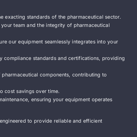
he exacting standards of the pharmaceutical sector.
of your team and the integrity of pharmaceutical
ure our equipment seamlessly integrates into your
y compliance standards and certifications, providing
of pharmaceutical components, contributing to
o cost savings over time.
maintenance, ensuring your equipment operates
engineered to provide reliable and efficient