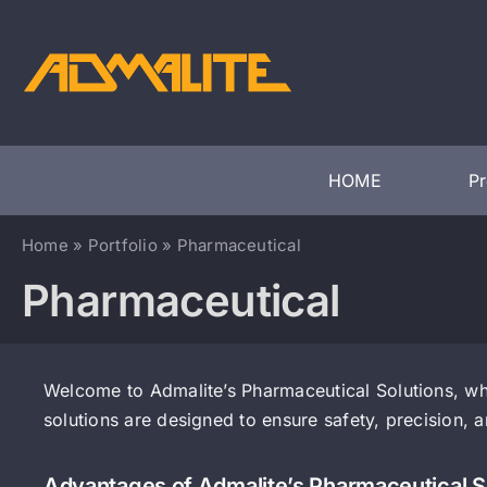
Skip
to
content
HOME
P
Home
»
Portfolio
»
Pharmaceutical
Pharmaceutical
Welcome to Admalite’s Pharmaceutical Solutions, whe
solutions are designed to ensure safety, precision, 
Advantages of Admalite’s Pharmaceutical S