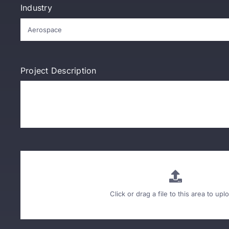
Industry
Project Description