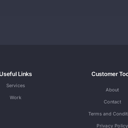
Useful Links
Customer Too
Services
About
Work
Contact
Terms and Condit
Privacy Polic