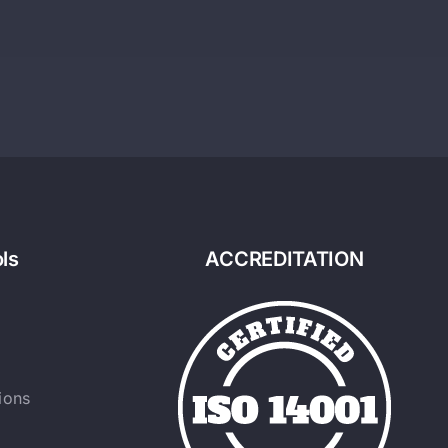
ls
ACCREDITATION
ions
y