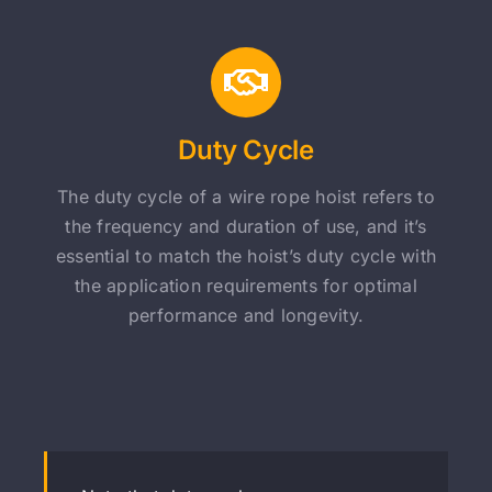
Duty Cycle
The duty cycle of a wire rope hoist refers to
the frequency and duration of use, and it’s
essential to match the hoist’s duty cycle with
the application requirements for optimal
performance and longevity.