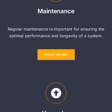
Maintenance
Regular maintenance is important for ensuring the
optimal performance and longevity of a system.
READ MORE