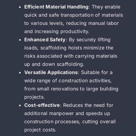
Efficient Material Handling
: They enable
quick and safe transportation of materials
to various levels, reducing manual labor
and increasing productivity.
Enhanced Safety
: By securely lifting
loads, scaffolding hoists minimize the
risks associated with carrying materials
up and down scaffolding.
Versatile Applications
: Suitable for a
wide range of construction activities,
from small renovations to large building
projects.
Cost-effective
: Reduces the need for
additional manpower and speeds up
construction processes, cutting overall
project costs.