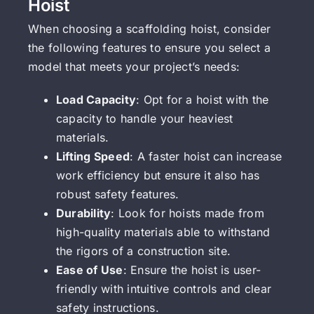
Hoist
When choosing a scaffolding hoist, consider
the following features to ensure you select a
model that meets your project’s needs:
Load Capacity
: Opt for a hoist with the
capacity to handle your heaviest
materials.
Lifting Speed
: A faster hoist can increase
work efficiency but ensure it also has
robust safety features.
Durability
: Look for hoists made from
high-quality materials able to withstand
the rigors of a construction site.
Ease of Use
: Ensure the hoist is user-
friendly with intuitive controls and clear
safety instructions.