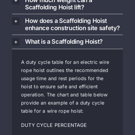
How much weight can a
Scaffolding Hoist lift?
How does a Scaffolding Hoist
enhance construction site safety?
What is a Scaffolding Hoist?
A duty cycle table for an electric wire
rope hoist outlines the recommended
usage time and rest periods for the
hoist to ensure safe and efficient
operation. The chart and table below
provide an example of a duty cycle
table for a wire rope hoist:
DUTY CYCLE PERCENTAGE