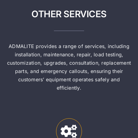
OTHER SERVICES
ADMALITE provides a range of services, including
installation, maintenance, repair, load testing,
customization, upgrades, consultation, replacement
parts, and emergency callouts, ensuring their
customers’ equipment operates safely and
efficiently.