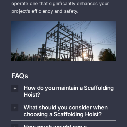
operate one that significantly enhances your
project’s efficiency and safety.
FAQs
How do you maintain a Scaffolding
Hoist?
What should you consider when
choosing a Scaffolding Hoist?