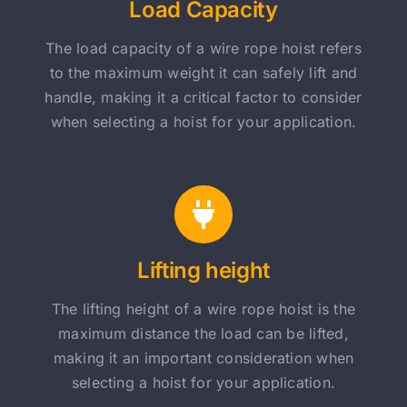
Load Capacity
The load capacity of a wire rope hoist refers
to the maximum weight it can safely lift and
handle, making it a critical factor to consider
when selecting a hoist for your application.
Lifting height
The lifting height of a wire rope hoist is the
maximum distance the load can be lifted,
making it an important consideration when
selecting a hoist for your application.