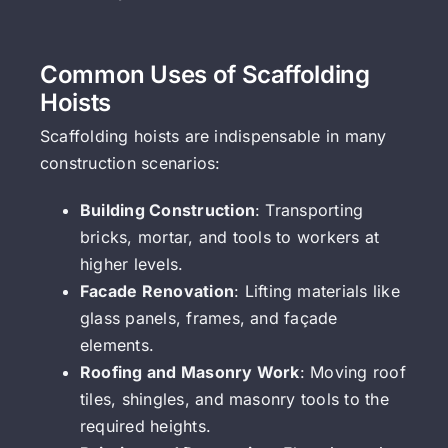
Common Uses of Scaffolding
Hoists
Scaffolding hoists are indispensable in many
construction scenarios:
Building Construction
: Transporting
bricks, mortar, and tools to workers at
higher levels.
Facade Renovation
: Lifting materials like
glass panels, frames, and façade
elements.
Roofing and Masonry Work
: Moving roof
tiles, shingles, and masonry tools to the
required heights.