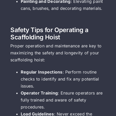
Painting and Decorating
: Elevating paint
cans, brushes, and decorating materials.
Safety Tips for Operating a
Scaffolding Hoist
Proper operation and maintenance are key to
maximizing the safety and longevity of your
scaffolding hoist:
Regular Inspections
: Perform routine
checks to identify and fix any potential
issues.
Operator Training
: Ensure operators are
fully trained and aware of safety
procedures.
Load Guidelines
: Never exceed the