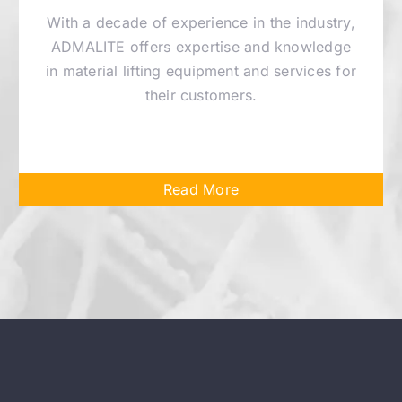
With a decade of experience in the industry,
ADMALITE offers expertise and knowledge
in material lifting equipment and services for
their customers.
Read More