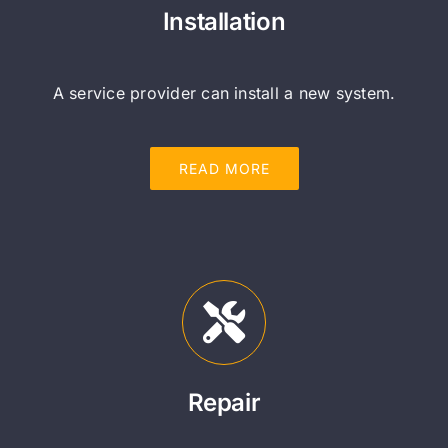
Installation
A service provider can install a new system.
READ MORE
Repair