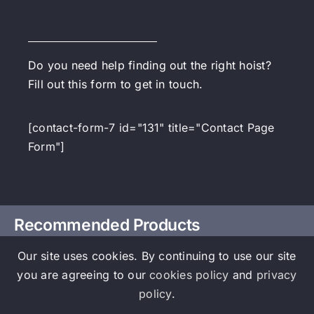
Do you need help finding out the right hoist?
Fill out this form to get in touch.
[contact-form-7 id="131" title="Contact Page
Form"]
Recommended Products
Our site uses cookies. By continuing to use our site
you are agreeing to our
cookies policy
and
privacy
policy
.