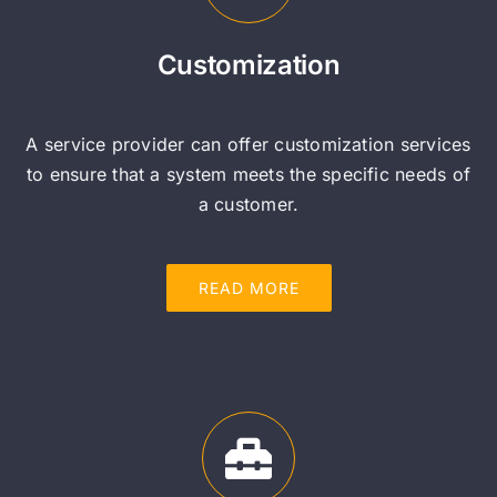
Customization
A service provider can offer customization services
to ensure that a system meets the specific needs of
a customer.
READ MORE