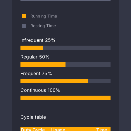
Running Time
Resting Time
Infrequent
25%
Regular
50%
Frequent
75%
Continuous
100%
Cycle table
Duty Cycle
Usage
Time