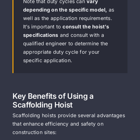
Note that duty cycles can
vary
depending on the specific model,
as
well as the application requirements.
It’s important to
consult the hoist’s
specifications
and consult with a
qualified engineer to determine the
appropriate duty cycle for your
specific application.
Key Benefits of Using a
Scaffolding Hoist
Scaffolding hoists provide several advantages
that enhance efficiency and safety on
construction sites: