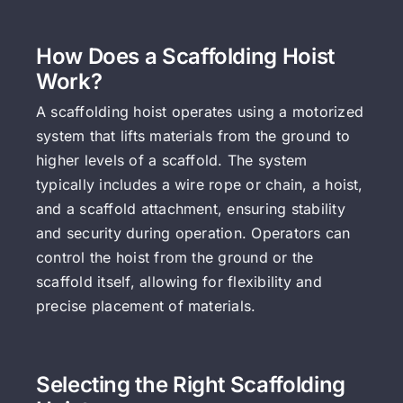
How Does a Scaffolding Hoist
Work?
A scaffolding hoist operates using a motorized
system that lifts materials from the ground to
higher levels of a scaffold. The system
typically includes a wire rope or chain, a hoist,
and a scaffold attachment, ensuring stability
and security during operation. Operators can
control the hoist from the ground or the
scaffold itself, allowing for flexibility and
precise placement of materials.
Selecting the Right Scaffolding