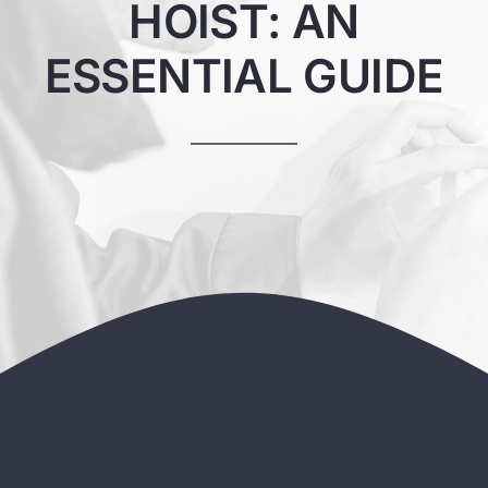
HOIST: AN
ESSENTIAL GUIDE
Contact