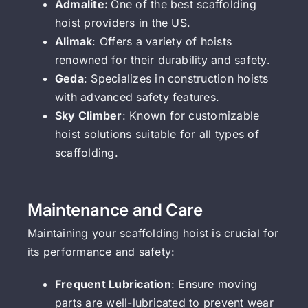
Admalite:
One of the best scaffolding
hoist providers in the US.
Alimak
: Offers a variety of hoists
renowned for their durability and safety.
Geda
: Specializes in construction hoists
with advanced safety features.
Sky Climber
: Known for customizable
hoist solutions suitable for all types of
scaffolding.
Maintenance and Care
Maintaining your scaffolding hoist is crucial for
its performance and safety:
Frequent Lubrication
: Ensure moving
parts are well-lubricated to prevent wear