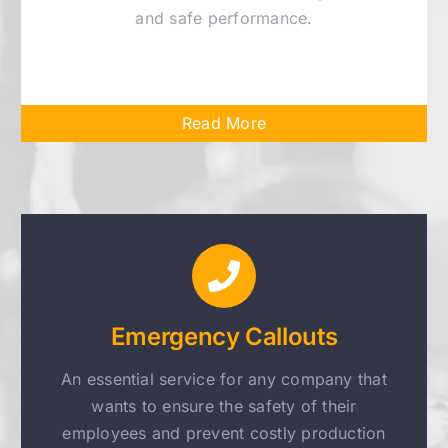
and safe performance.
Read More
Emergency Callouts
An essential service for any company that
wants to ensure the safety of their
employees and prevent costly production