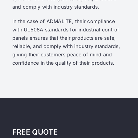
and comply with industry standards.
In the case of ADMALITE, their compliance
with UL508A standards for industrial control
panels ensures that their products are safe,
reliable, and comply with industry standards,
giving their customers peace of mind and
confidence in the quality of their products.
FREE QUOTE