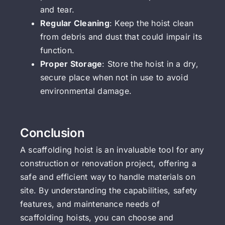
and tear.
Regular Cleaning
: Keep the hoist clean
from debris and dust that could impair its
function.
Proper Storage
: Store the hoist in a dry,
secure place when not in use to avoid
environmental damage.
Conclusion
A scaffolding hoist is an invaluable tool for any
construction or renovation project, offering a
safe and efficient way to handle materials on
site. By understanding the capabilities, safety
features, and maintenance needs of
scaffolding hoists, you can choose and