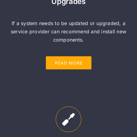
Upgrades
If a system needs to be updated or upgraded, a
service provider can recommend and install new
components.
READ MORE