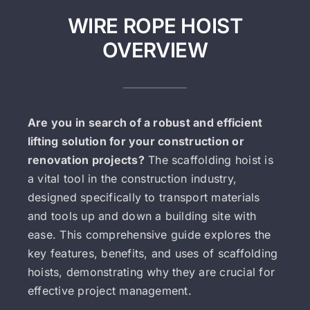
WIRE ROPE HOIST
OVERVIEW
Are you in search of a robust and efficient
lifting solution for your construction or
renovation projects?
The scaffolding hoist is
a vital tool in the construction industry,
designed specifically to transport materials
and tools up and down a building site with
ease. This comprehensive guide explores the
key features, benefits, and uses of scaffolding
hoists, demonstrating why they are crucial for
effective project management.