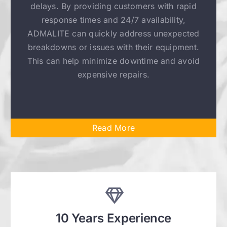
delays. By providing customers with rapid
response times and 24/7 availability,
ADMALITE can quickly address unexpected
breakdowns or issues with their equipment.
This can help minimize downtime and avoid
expensive repairs.
Read More
10 Years Experience