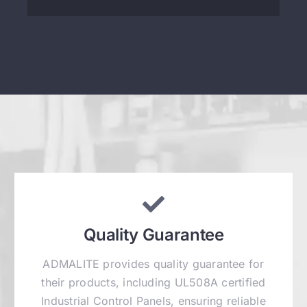
Quality Guarantee
ADMALITE provides quality guarantee for
their products, including UL508A certified
Industrial Control Panels, ensuring reliable