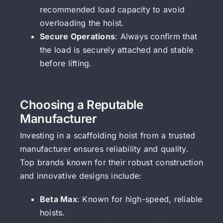
recommended load capacity to avoid
overloading the hoist.
Secure Operations
: Always confirm that
the load is securely attached and stable
before lifting.
Choosing a Reputable
Manufacturer
Investing in a scaffolding hoist from a trusted
manufacturer ensures reliability and quality.
Top brands known for their robust construction
and innovative designs include:
Beta Max
: Known for high-speed, reliable
hoists.