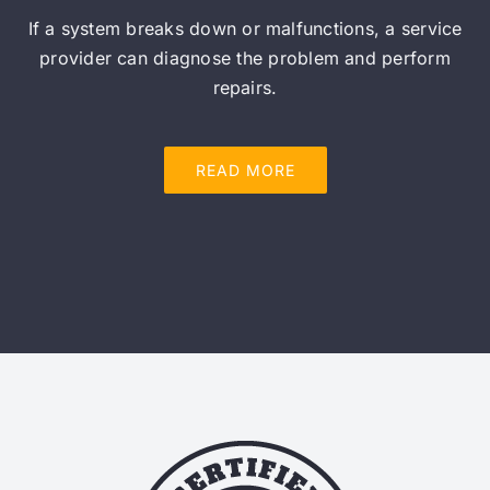
If a system breaks down or malfunctions, a service
provider can diagnose the problem and perform
repairs.
READ MORE