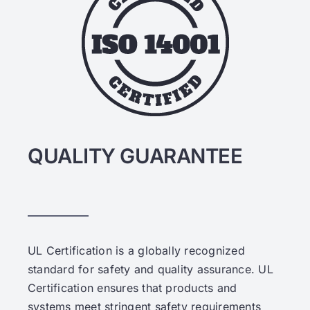
QUALITY GUARANTEE
UL Certification is a globally recognized
standard for safety and quality assurance. UL
Certification ensures that products and
systems meet stringent safety requirements