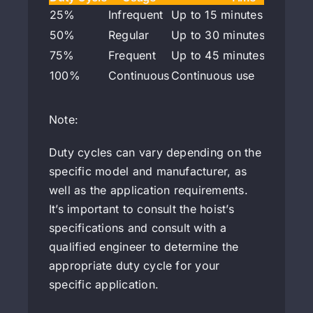
25%
Infrequent
Up to 15 minutes per hour
50%
Regular
Up to 30 minutes per hou
75%
Frequent
Up to 45 minutes per hou
100%
Continuous
Continuous use
Note:
Duty cycles can vary depending on the
specific model and manufacturer, as
well as the application requirements.
It’s important to consult the hoist’s
specifications and consult with a
qualified engineer to determine the
appropriate duty cycle for your
specific application.