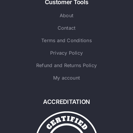
Customer Tools
About
Contact
Terms and Conditions
Privacy Policy
Refund and Returns Policy
My account
ACCREDITATION