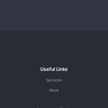
Useful Links
Services
Work