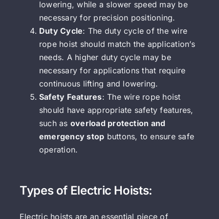
lowering, while a slower speed may be
necessary for precision positioning.
Duty Cycle
: The duty cycle of the wire
rope hoist should match the application’s
needs. A higher duty cycle may be
necessary for applications that require
continuous lifting and lowering.
Safety Features
: The wire rope hoist
should have appropriate safety features,
such as
overload protection and
emergency stop
buttons, to ensure safe
operation.
Types of Electric Hoists:
Electric hoists are an essential piece of