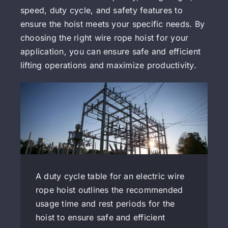
speed, duty cycle, and safety features to
ensure the hoist meets your specific needs. By
choosing the right wire rope hoist for your
application, you can ensure safe and efficient
lifting operations and maximize productivity.
A duty cycle table for an electric wire
rope hoist outlines the recommended
usage time and rest periods for the
hoist to ensure safe and efficient