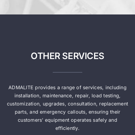
OTHER SERVICES
ADMALITE provides a range of services, including
installation, maintenance, repair, load testing,
customization, upgrades, consultation, replacement
parts, and emergency callouts, ensuring their
customers’ equipment operates safely and
efficiently.