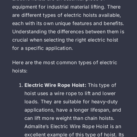
equipment for industrial material lifting. There
are different types of electric hoists available,
each with its own unique features and benefits.
Understanding the differences between them is
crucial when selecting the right electric hoist
for a specific application.
Here are the most common types of electric
hoists:
Electric Wire Rope Hoist:
This type of
hoist uses a wire rope to lift and lower
loads. They are suitable for heavy-duty
applications, have a longer lifespan, and
can lift more weight than chain hoists.
Admalite’s Electric Wire Rope Hoist is an
excellent example of this type of hoist. Its