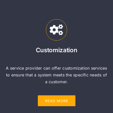
Customization
A service provider can offer customization services
to ensure that a system meets the specific needs of
a customer.
READ MORE