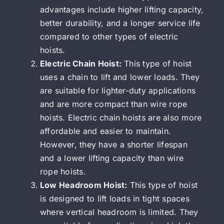
advantages include higher lifting capacity,
better durability, and a longer service life
compared to other types of electric
hoists.
Electric Chain Hoist:
This type of hoist
uses a chain to lift and lower loads. They
are suitable for lighter-duty applications
and are more compact than wire rope
hoists. Electric chain hoists are also more
affordable and easier to maintain.
However, they have a shorter lifespan
and a lower lifting capacity than wire
rope hoists.
Low Headroom Hoist:
This type of hoist
is designed to lift loads in tight spaces
where vertical headroom is limited. They