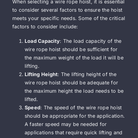
When selecting a wire rope hoist, it is essential
to consider several factors to ensure the hoist
meets your specific needs. Some of the critical
factors to consider include:
Load Capacity
: The load capacity of the
wire rope hoist should be sufficient for
the maximum weight of the load it will be
lifting.
Lifting Height
: The lifting height of the
wire rope hoist should be adequate for
the maximum height the load needs to be
lifted.
Speed
: The speed of the wire rope hoist
should be appropriate for the application.
A faster speed may be needed for
applications that require quick lifting and