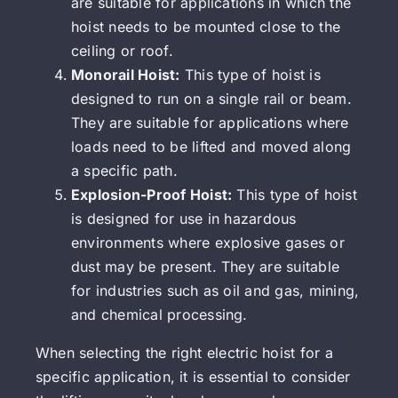
are suitable for applications in which the
hoist needs to be mounted close to the
ceiling or roof.
Monorail Hoist:
This type of hoist is
designed to run on a single rail or beam.
They are suitable for applications where
loads need to be lifted and moved along
a specific path.
Explosion-Proof Hoist:
This type of hoist
is designed for use in hazardous
environments where explosive gases or
dust may be present. They are suitable
for industries such as oil and gas, mining,
and chemical processing.
When selecting the right electric hoist for a
specific application, it is essential to consider