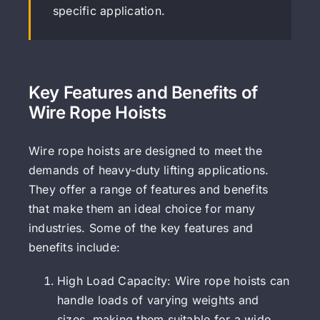
specific application.
Key Features and Benefits of
Wire Rope Hoists
Wire rope hoists are designed to meet the
demands of heavy-duty lifting applications.
They offer a range of features and benefits
that make them an ideal choice for many
industries. Some of the key features and
benefits include:
High Load Capacity: Wire rope hoists can
handle loads of varying weights and
sizes, making them suitable for a wide