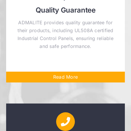
Quality Guarantee
ADMALITE provides quality guarantee for
their products, including UL508A certified
Industrial Control Panels, ensuring reliable
and safe performance.
Read More