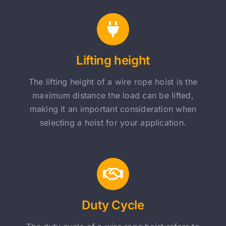
Lifting height
The lifting height of a wire rope hoist is the
maximum distance the load can be lifted,
making it an important consideration when
selecting a hoist for your application.
Duty Cycle