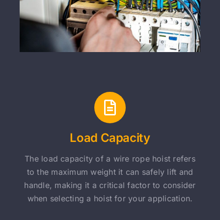
Load Capacity
The load capacity of a wire rope hoist refers
to the maximum weight it can safely lift and
handle, making it a critical factor to consider
when selecting a hoist for your application.