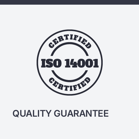
QUALITY GUARANTEE