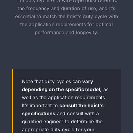
The duty cycle of a wire rope hoist refers to
the frequency and duration of use, and it’s
essential to match the hoist’s duty cycle with
the application requirements for optimal
performance and longevity.
Note that duty cycles can
vary
depending on the specific model,
as
well as the application requirements.
It’s important to
consult the hoist’s
specifications
and consult with a
qualified engineer to determine the
appropriate duty cycle for your