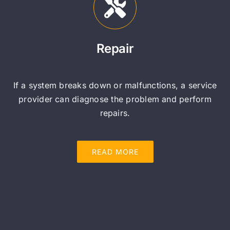
Repair
If a system breaks down or malfunctions, a service
provider can diagnose the problem and perform
repairs.
READ MORE