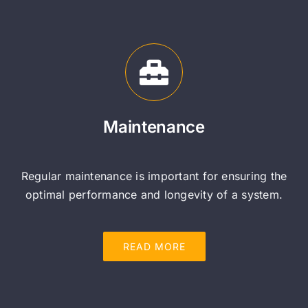
Maintenance
Regular maintenance is important for ensuring the
optimal performance and longevity of a system.
READ MORE