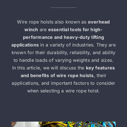
Wire rope hoists also known as
overhead
winch
are
essential tools for high-
performance and heavy-duty lifting
applications
in a variety of industries. They are
known for their durability, reliability, and ability
to handle loads of varying weights and sizes.
In this article, we will discuss the
key features
and benefits of wire rope hoists
, their
applications, and important factors to consider
when selecting a wire rope hoist.