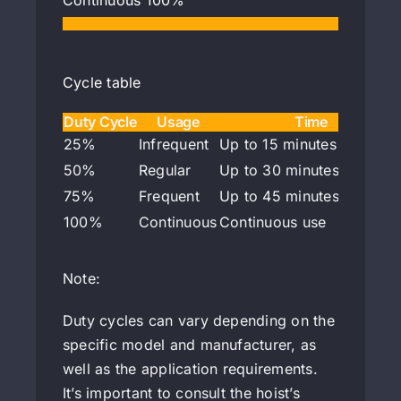
Continuous
100%
Cycle table
Duty Cycle
Usage
Time
25%
Infrequent
Up to 15 minutes per hour
50%
Regular
Up to 30 minutes per hou
75%
Frequent
Up to 45 minutes per hou
100%
Continuous
Continuous use
Note:
Duty cycles can vary depending on the
specific model and manufacturer, as
well as the application requirements.
It’s important to consult the hoist’s