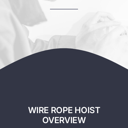
Contact
WIRE ROPE HOIST
OVERVIEW