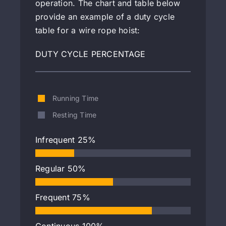
operation. The chart and table below
provide an example of a duty cycle
table for a wire rope hoist:
DUTY CYCLE PERCENTAGE
Running Time
Resting Time
Infrequent
25%
Regular
50%
Frequent
75%