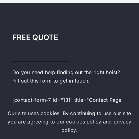
FREE QUOTE
Do you need help finding out the right hoist?
Fill out this form to get in touch.
[contact-form-7 id="131" title="Contact Page
Form"]
Our site uses cookies. By continuing to use our site
you are agreeing to our
cookies policy
and
privacy
policy
.