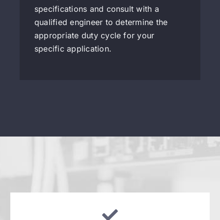
specifications and consult with a
qualified engineer to determine the
appropriate duty cycle for your
specific application.