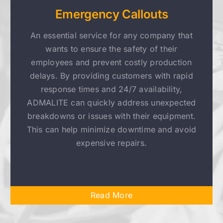
Emergency Callouts
An essential service for any company that
wants to ensure the safety of their
employees and prevent costly production
delays. By providing customers with rapid
response times and 24/7 availability,
ADMALITE can quickly address unexpected
breakdowns or issues with their equipment.
This can help minimize downtime and avoid
expensive repairs.
Read More