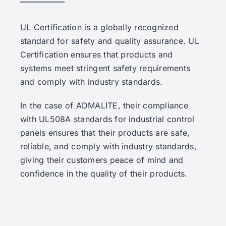
UL Certification is a globally recognized
standard for safety and quality assurance. UL
Certification ensures that products and
systems meet stringent safety requirements
and comply with industry standards.
In the case of ADMALITE, their compliance
with UL508A standards for industrial control
panels ensures that their products are safe,
reliable, and comply with industry standards,
giving their customers peace of mind and
confidence in the quality of their products.