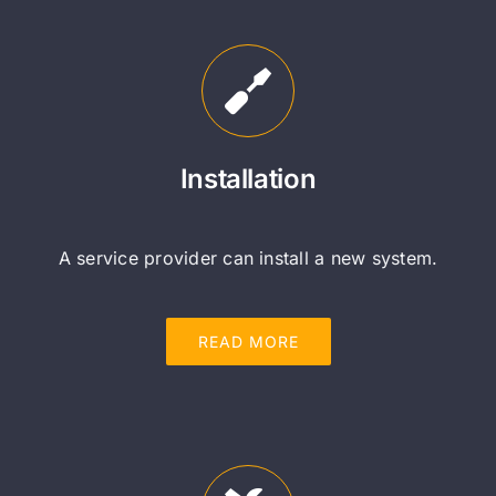
Installation
A service provider can install a new system.
READ MORE