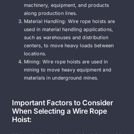
machinery, equipment, and products
along production lines.
Material Handling: Wire rope hoists are
used in material handling applications,
such as warehouses and distribution
centers, to move heavy loads between
locations.
Mining: Wire rope hoists are used in
mining to move heavy equipment and
materials in underground mines.
Important Factors to Consider
When Selecting a Wire Rope
Hoist: