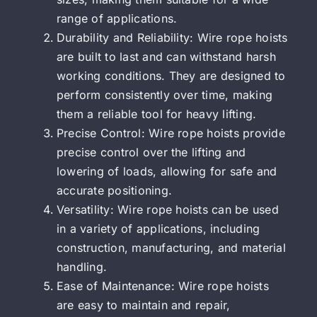
range of applications.
Durability and Reliability: Wire rope hoists
are built to last and can withstand harsh
working conditions. They are designed to
perform consistently over time, making
them a reliable tool for heavy lifting.
Precise Control: Wire rope hoists provide
precise control over the lifting and
lowering of loads, allowing for safe and
accurate positioning.
Versatility: Wire rope hoists can be used
in a variety of applications, including
construction, manufacturing, and material
handling.
Ease of Maintenance: Wire rope hoists
are easy to maintain and repair,