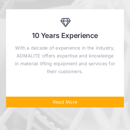
10 Years Experience
With a decade of experience in the industry,
ADMALITE offers expertise and knowledge
in material lifting equipment and services for
their customers.
Read More