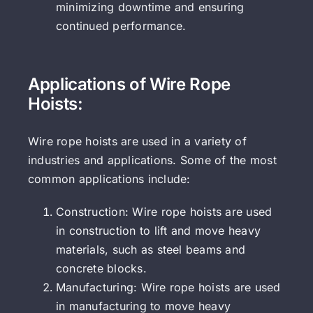
minimizing downtime and ensuring
continued performance.
Applications of Wire Rope
Hoists:
Wire rope hoists are used in a variety of
industries and applications. Some of the most
common applications include:
Construction: Wire rope hoists are used
in construction to lift and move heavy
materials, such as steel beams and
concrete blocks.
Manufacturing: Wire rope hoists are used
in manufacturing to move heavy