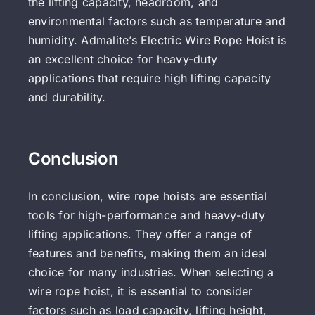
the lifting capacity, headroom, and
environmental factors such as temperature and
humidity. Admalite’s Electric Wire Rope Hoist is
an excellent choice for heavy-duty
applications that require high lifting capacity
and durability.
Conclusion
In conclusion, wire rope hoists are essential
tools for high-performance and heavy-duty
lifting applications. They offer a range of
features and benefits, making them an ideal
choice for many industries. When selecting a
wire rope hoist, it is essential to consider
factors such as load capacity, lifting height,