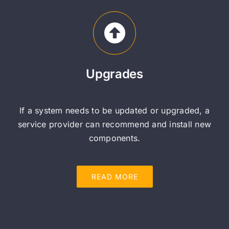
Upgrades
If a system needs to be updated or upgraded, a
service provider can recommend and install new
components.
READ MORE