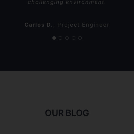
challenging environment.
Tina G.
Warehouse Supervisor
Samantha L.
John M.
Henry T.
Construction Manager
Operations Director
CEO
Carlos D.
,
Project Engineer
OUR BLOG