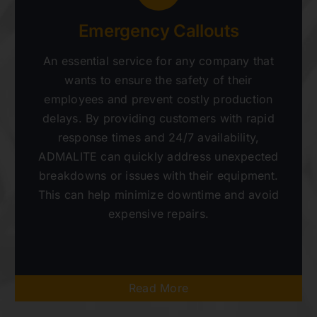
Emergency Callouts
An essential service for any company that
wants to ensure the safety of their
employees and prevent costly production
delays. By providing customers with rapid
response times and 24/7 availability,
ADMALITE can quickly address unexpected
breakdowns or issues with their equipment.
This can help minimize downtime and avoid
expensive repairs.
Read More