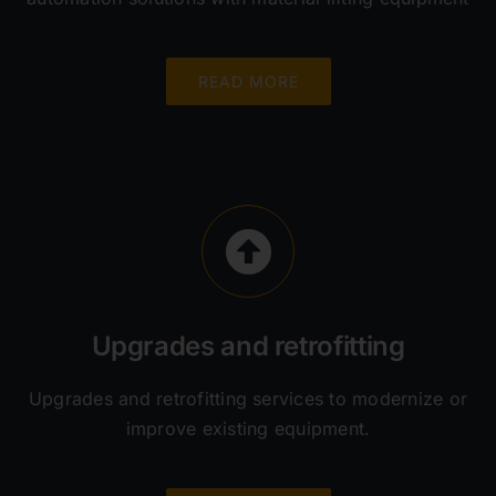
READ MORE
Upgrades and retrofitting
Upgrades and retrofitting services to modernize or
improve existing equipment.