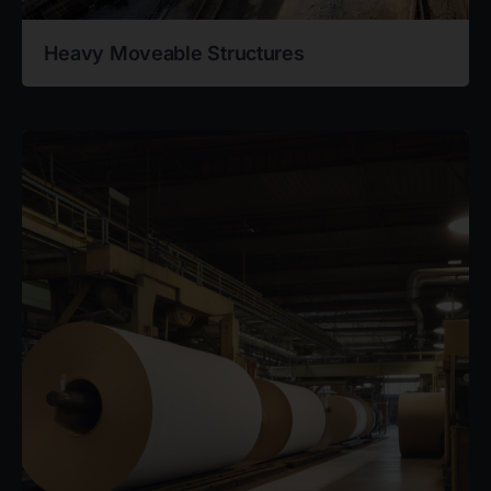
Heavy Moveable Structures