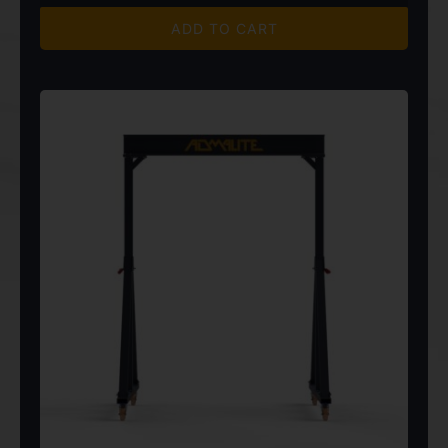
$4,820.00
ADD TO CART
through
$6,850.00