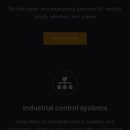
On-site repair and emergency services for electric
hoists, winches, and cranes
READ MORE
Industrial control systems
Integration of industrial control systems and
automation solutions with material lifting equipment