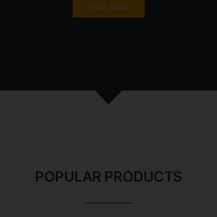
READ MORE
POPULAR PRODUCTS