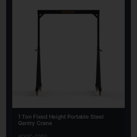
1 Ton Fixed Height Portable Steel
Gantry Crane
ADGC-2000