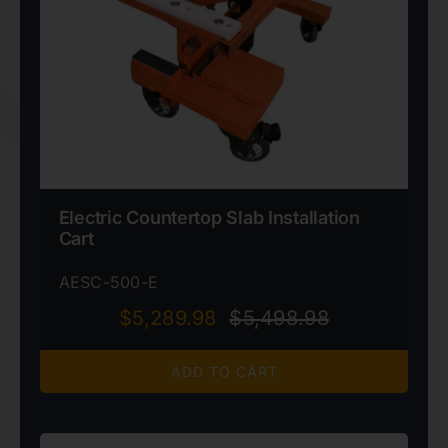
Electric Countertop Slab Installation
Cart
AESC-500-E
$
5,289.98
$
5,498.98
Original
Current
price
price
ADD TO CART
was:
is:
$5,498.98.
$5,289.98.