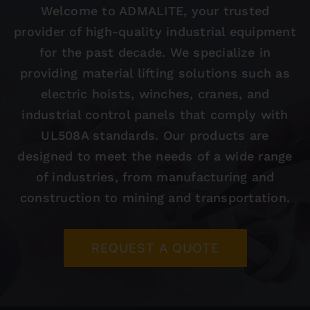
Welcome to ADMALITE, your trusted
provider of high-quality industrial equipment
Contact
for the past decade. We specialize in
providing material lifting solutions such as
electric hoists, winches, cranes, and
industrial control panels that comply with
UL508A standards. Our products are
designed to meet the needs of a wide range
of industries, from manufacturing and
construction to mining and transportation.
REQUEST A QUOTE