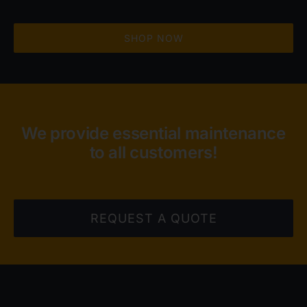
SHOP NOW
We provide essential maintenance
to all customers!
REQUEST A QUOTE