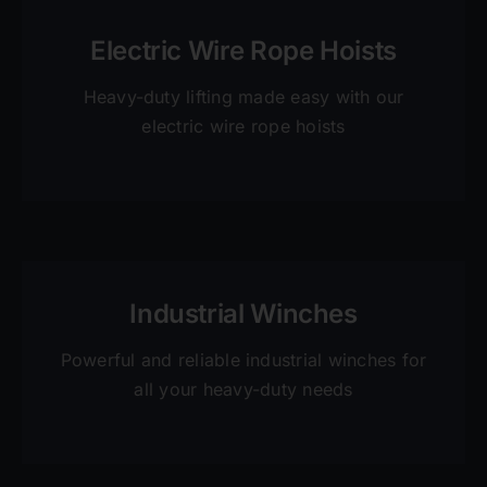
Electric Wire Rope Hoists
Heavy-duty lifting made easy with our
electric wire rope hoists
Industrial Winches
Powerful and reliable industrial winches for
all your heavy-duty needs