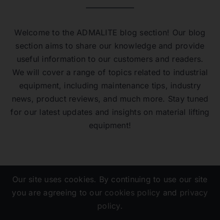
Welcome to the ADMALITE blog section! Our blog
section aims to share our knowledge and provide
useful information to our customers and readers.
We will cover a range of topics related to industrial
equipment, including maintenance tips, industry
news, product reviews, and much more. Stay tuned
for our latest updates and insights on material lifting
equipment!
Our site uses cookies. By continuing to use our site
you are agreeing to our
cookies policy
and
privacy
policy
.