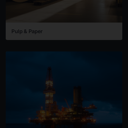
Pulp & Paper