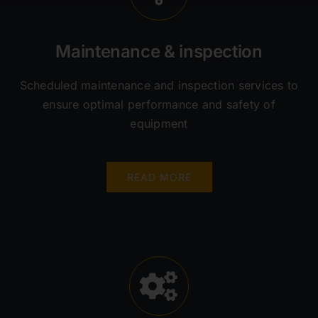
Maintenance & inspection
Scheduled maintenance and inspection services to
ensure optimal performance and safety of
equipment
READ MORE