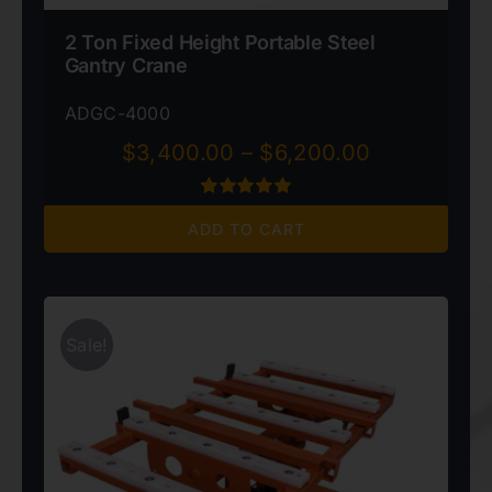
2 Ton Fixed Height Portable Steel
Gantry Crane
ADGC-4000
Price
$
3,400.00
–
$
6,200.00
range:
$3,400.00
Rated
1
5.00
through
ADD TO CART
out of 5 based
on
customer
$6,200.00
rating
Sale!