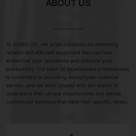
ABOUT US
At ADMALITE, we pride ourselves on delivering
reliable and efficient equipment that can help
streamline your operations and enhance your
productivity. Our team of experienced professionals
is committed to providing exceptional customer
service, and we work closely with our clients to
understand their unique requirements and deliver
customized solutions that meet their specific needs.