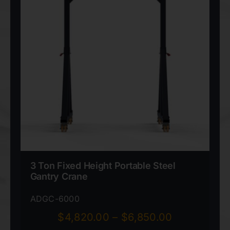
3 Ton Fixed Height Portable Steel
Gantry Crane
ADGC-6000
Price
$
4,820.00
–
$
6,850.00
range: