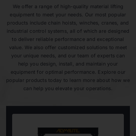
We offer a range of high-quality material lifting
equipment to meet your needs. Our most popular
products include chain hoists, winches, cranes, and
industrial control systems, all of which are designed
to deliver reliable performance and exceptional
value. We also offer customized solutions to meet
your unique needs, and our team of experts can
help you design, install, and maintain your
equipment for optimal performance. Explore our
popular products today to learn more about how we
can help you elevate your operations.