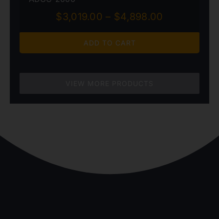
Price
$
3,019.00
–
$
4,898.00
range:
$3,019.00
ADD TO CART
through
$4,898.00
VIEW MORE PRODUCTS