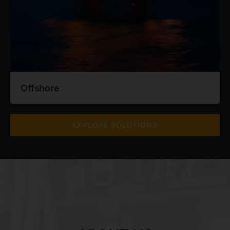
Offshore
EXPLORE SOLUTIONS