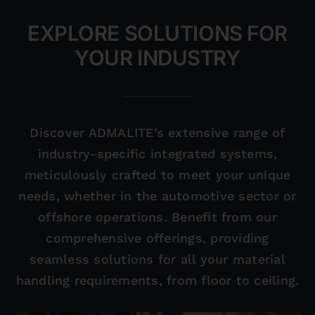
EXPLORE SOLUTIONS FOR
YOUR INDUSTRY
Discover ADMALITE’s extensive range of
industry-specific integrated systems,
meticulously crafted to meet your unique
needs, whether in the automotive sector or
offshore operations. Benefit from our
comprehensive offerings, providing
seamless solutions for all your material
handling requirements, from floor to ceiling.