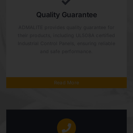
Quality Guarantee
ADMALITE provides quality guarantee for
their products, including UL508A certified
Industrial Control Panels, ensuring reliable
and safe performance.
Read More