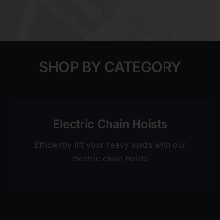
SHOP BY CATEGORY
Electric Chain Hoists
Efficiently lift your heavy loads with our
electric chain hoists