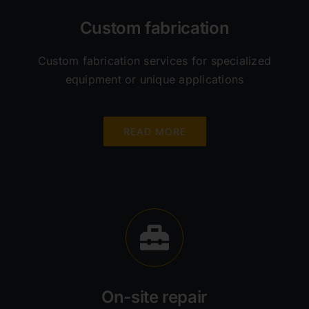
Custom fabrication
Custom fabrication services for specialized
equipment or unique applications
READ MORE
On-site repair