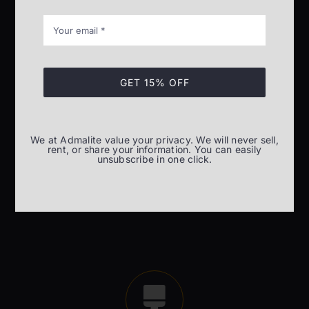
GET 15% OFF
Installation and commissioning
Installation and commissioning of material lifting
We at Admalite value your privacy. We will never sell,
equipment
rent, or share your information. You can easily
unsubscribe in one click.
READ MORE