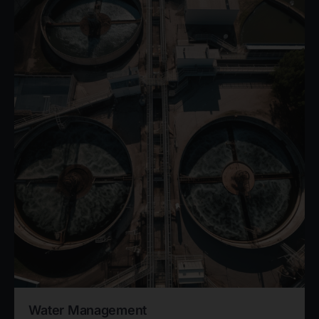
Water Management