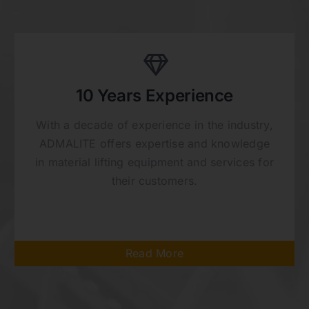
10 Years Experience
With a decade of experience in the industry,
ADMALITE offers expertise and knowledge
in material lifting equipment and services for
their customers.
Read More