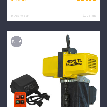
Rated
5.00
out of 5
Add to cart
Details
Sale!