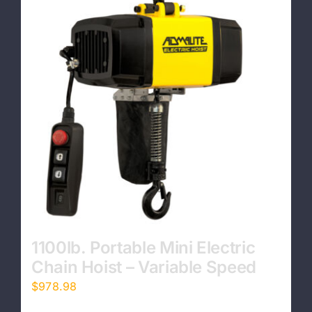
1100lb. Portable Mini Electric
Chain Hoist – Variable Speed
$
978.98