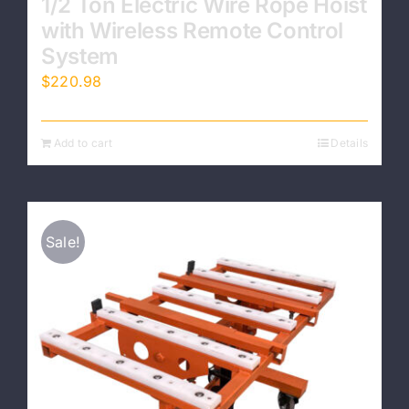
1/2 Ton Electric Wire Rope Hoist
with Wireless Remote Control
System
$
220.98
Add to cart
Details
Sale!