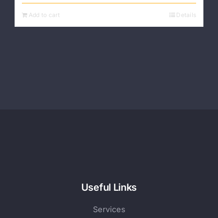
Add to cart
Details
Useful Links
Services