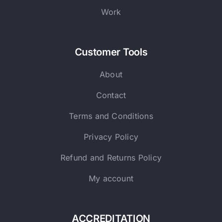
Work
Customer Tools
About
Contact
Terms and Conditions
Privacy Policy
Refund and Returns Policy
My account
ACCREDITATION