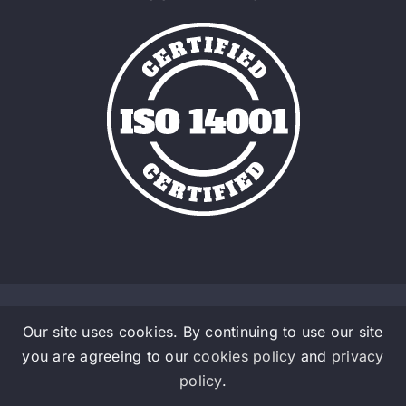
Our site uses cookies. By continuing to use our site
© Copyright 2016 - 2026 | Admalite a Material Handlig
you are agreeing to our
cookies policy
and
privacy
Company | All Rights Reserved
policy
.