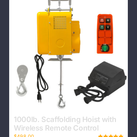
Contact
1000lb. Scaffolding Hoist with
Wireless Remote Control
$
498.00