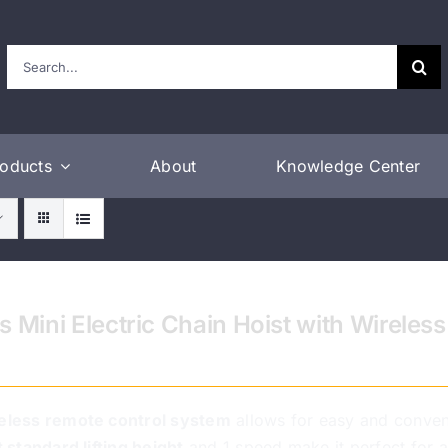
Search
for:
roducts
About
Knowledge Center
s Mini Electric Chain Hoist with Wirele
eless remote control system
allows for easy and conven
t standard lifting height
and 1 speed make it perfect for a