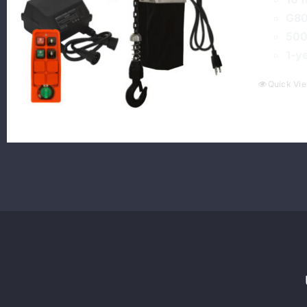
G80
500
1-y
Quick Vi