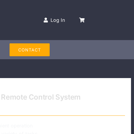
Log In
CONTACT
ss Remote Control System
ient operation
 variety of tasks