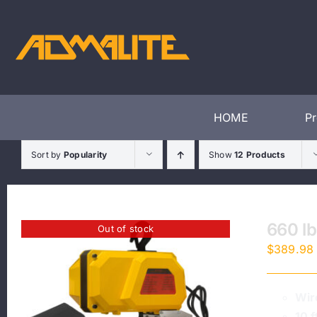
Skip
to
content
HOME
P
Sort by
Popularity
Show
12 Products
660 lb
Out of stock
$
389.98
Wir
10 f