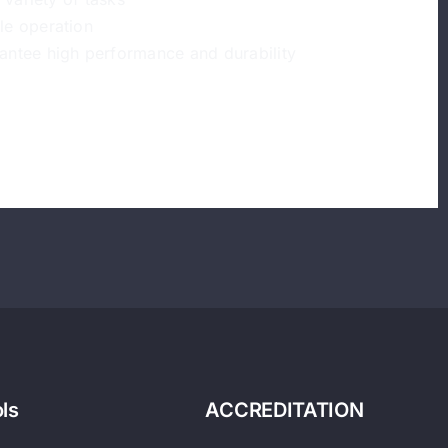
le operation
antee high performance and durability
ls
ACCREDITATION