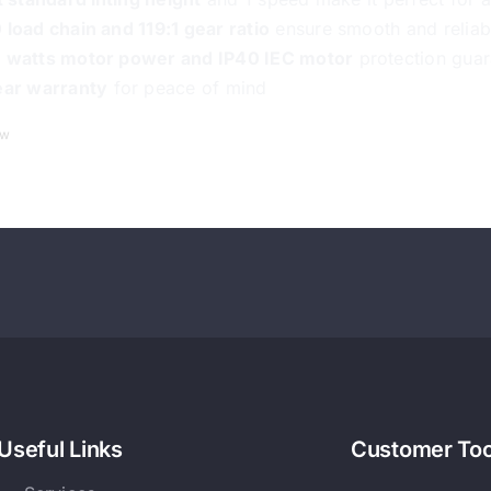
 load chain and 119:1 gear ratio
ensure smooth and reliab
 watts motor power and IP40 IEC motor
protection guar
ear warranty
for peace of mind
ew
Useful Links
Customer Too