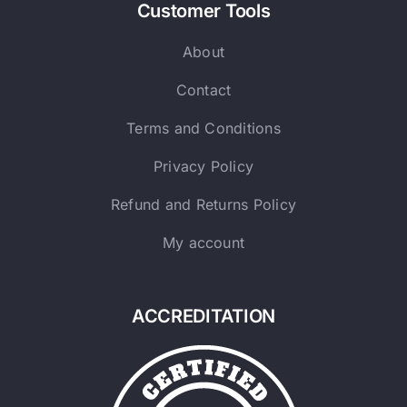
Customer Tools
About
Contact
Terms and Conditions
Privacy Policy
Refund and Returns Policy
My account
ACCREDITATION