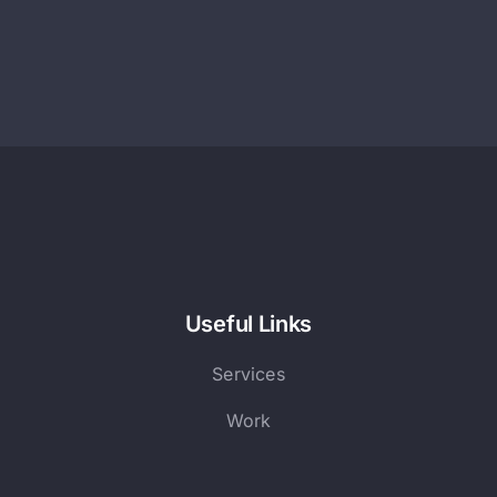
Useful Links
Services
Work