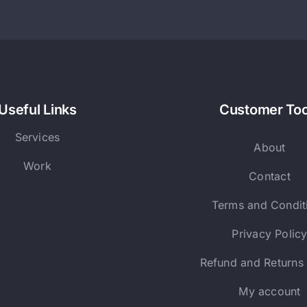
Useful Links
Customer Too
Services
About
Work
Contact
Terms and Condit
Privacy Polic
Refund and Returns 
My account