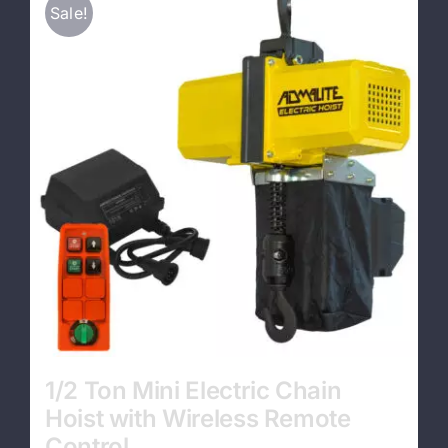
Sale!
Contact
1/2 Ton Mini Electric Chain
Hoist with Wireless Remote
Control