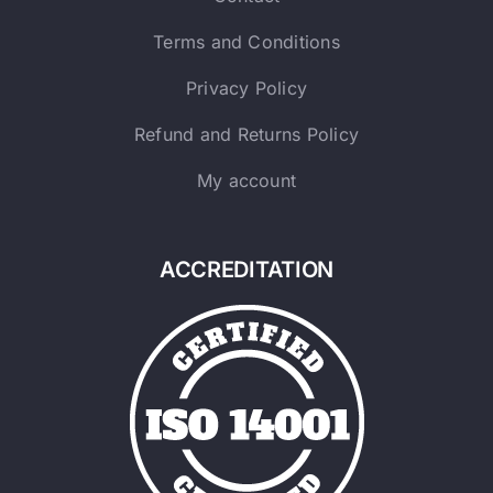
Terms and Conditions
Privacy Policy
Refund and Returns Policy
My account
ACCREDITATION