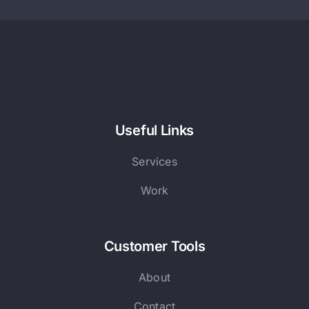
Useful Links
Services
Work
Customer Tools
About
Contact