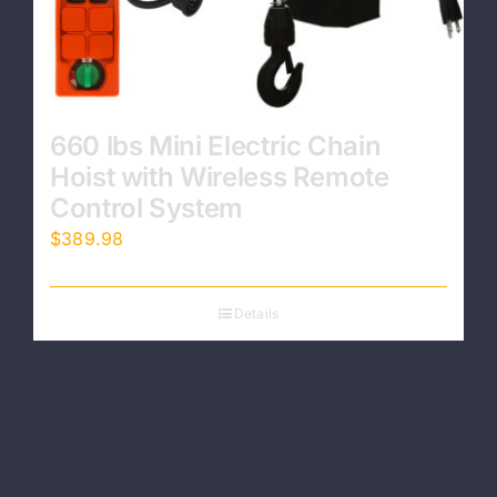
660 lbs Mini Electric Chain
Hoist with Wireless Remote
Control System
$
389.98
Details