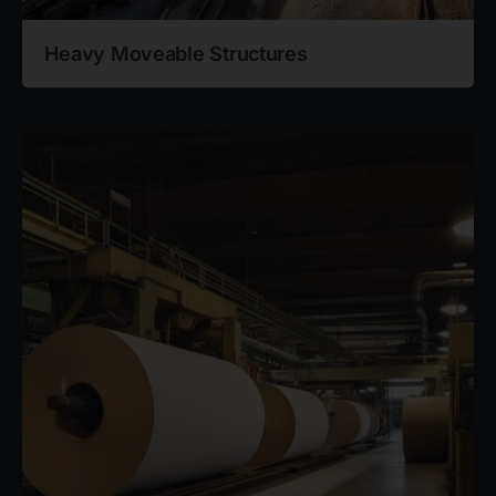
Heavy Moveable Structures