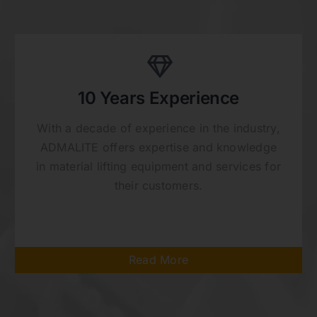
10 Years Experience
With a decade of experience in the industry,
ADMALITE offers expertise and knowledge
in material lifting equipment and services for
their customers.
Read More