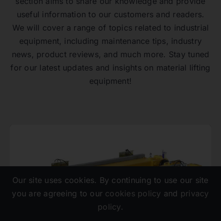
section aims to share our knowledge and provide
useful information to our customers and readers.
We will cover a range of topics related to industrial
equipment, including maintenance tips, industry
news, product reviews, and much more. Stay tuned
for our latest updates and insights on material lifting
equipment!
Our site uses cookies. By continuing to use our site
you are agreeing to our
cookies policy
and
privacy
policy
.