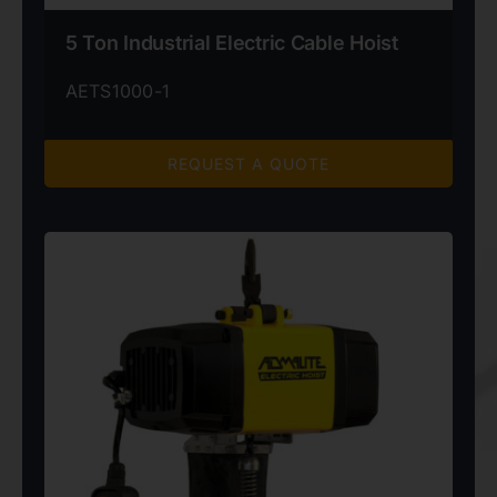
5 Ton Industrial Electric Cable Hoist
AETS1000-1
REQUEST A QUOTE