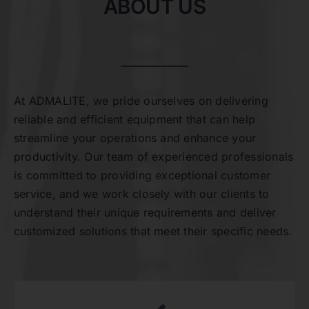
ABOUT US
At ADMALITE, we pride ourselves on delivering
reliable and efficient equipment that can help
streamline your operations and enhance your
productivity. Our team of experienced professionals
is committed to providing exceptional customer
service, and we work closely with our clients to
understand their unique requirements and deliver
customized solutions that meet their specific needs.