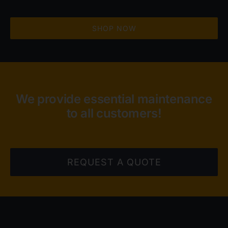
SHOP NOW
We provide essential maintenance
to all customers!
REQUEST A QUOTE