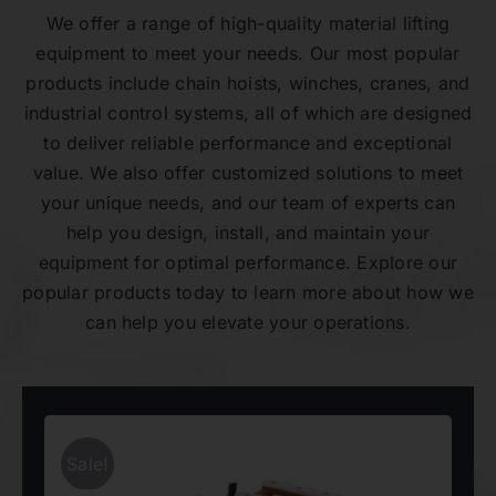
We offer a range of high-quality material lifting
equipment to meet your needs. Our most popular
products include chain hoists, winches, cranes, and
industrial control systems, all of which are designed
to deliver reliable performance and exceptional
value. We also offer customized solutions to meet
your unique needs, and our team of experts can
help you design, install, and maintain your
equipment for optimal performance. Explore our
popular products today to learn more about how we
can help you elevate your operations.
Sale!