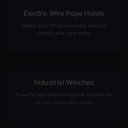
Electric Wire Rope Hoists
Heavy-duty lifting made easy with our
electric wire rope hoists
Industrial Winches
Powerful and reliable industrial winches for
all your heavy-duty needs