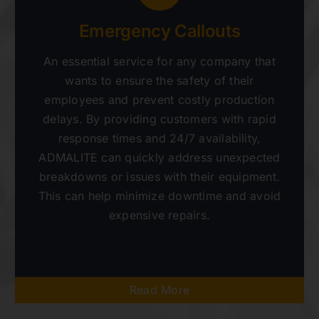
Emergency Callouts
An essential service for any company that
wants to ensure the safety of their
employees and prevent costly production
delays. By providing customers with rapid
response times and 24/7 availability,
ADMALITE can quickly address unexpected
breakdowns or issues with their equipment.
This can help minimize downtime and avoid
expensive repairs.
Read More