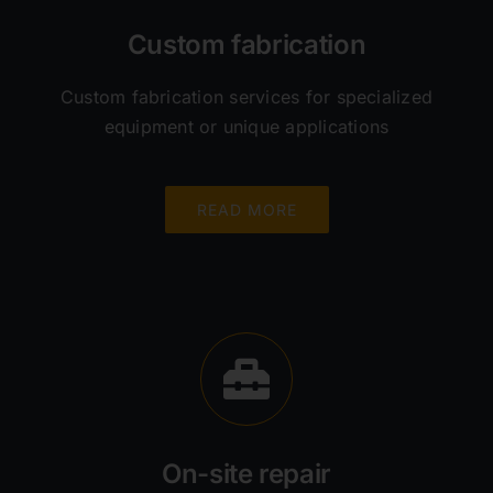
Custom fabrication
Custom fabrication services for specialized
equipment or unique applications
READ MORE
On-site repair