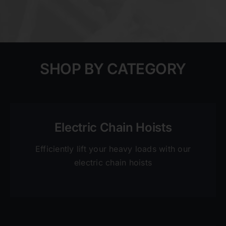
SHOP BY CATEGORY
Electric Chain Hoists
Efficiently lift your heavy loads with our
electric chain hoists