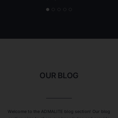
Carlos D.
Project Engineer
OUR BLOG
Welcome to the ADMALITE blog section! Our blog