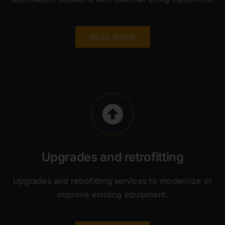
READ MORE
Upgrades and retrofitting
Upgrades and retrofitting services to modernize or
improve existing equipment.