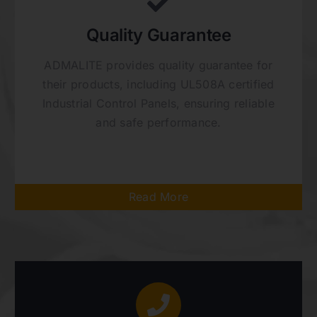
Quality Guarantee
ADMALITE provides quality guarantee for
their products, including UL508A certified
Industrial Control Panels, ensuring reliable
and safe performance.
Read More