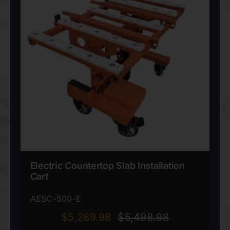
Electric Countertop Slab Installation
Cart
AESC-500-E
$
5,289.98
$
5,498.98
Original
Current