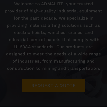
Welcome to ADMALITE, your trusted
provider of high-quality industrial equipment
Contact
for the past decade. We specialize in
providing material lifting solutions such as
electric hoists, winches, cranes, and
industrial control panels that comply with
UL508A standards. Our products are
designed to meet the needs of a wide range
of industries, from manufacturing and
construction to mining and transportation.
REQUEST A QUOTE