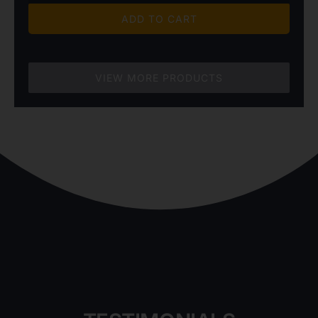
$4,820.00
ADD TO CART
through
$6,850.00
VIEW MORE PRODUCTS