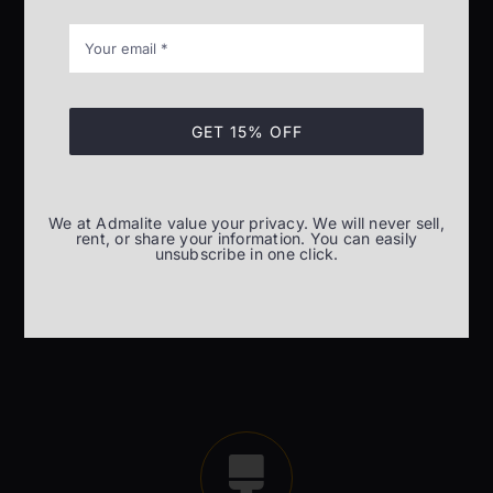
GET 15% OFF
Installation and commissioning
Installation and commissioning of material lifting
We at Admalite value your privacy. We will never sell,
equipment
rent, or share your information. You can easily
unsubscribe in one click.
READ MORE