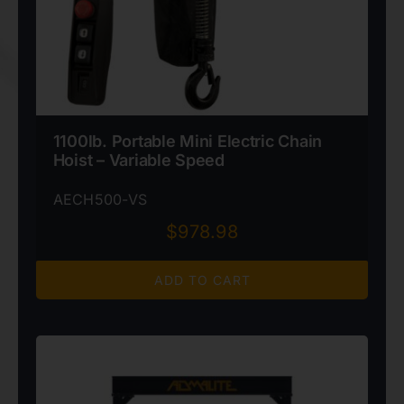
1100lb. Portable Mini Electric Chain
Hoist – Variable Speed
AECH500-VS
$
978.98
ADD TO CART