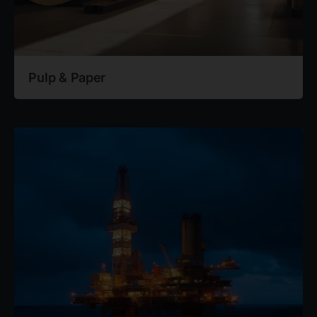
Pulp & Paper