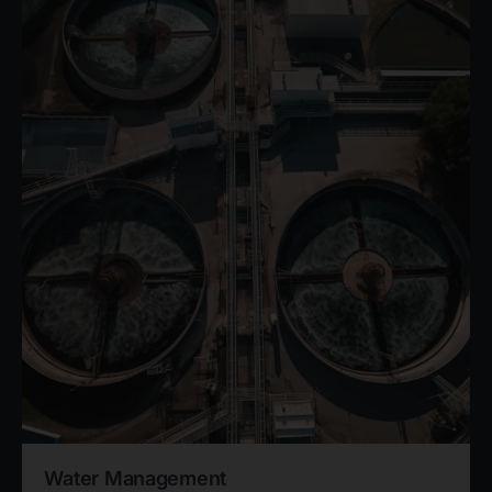
Water Management