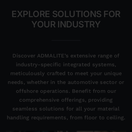
EXPLORE SOLUTIONS FOR
YOUR INDUSTRY
Discover ADMALITE’s extensive range of
industry-specific integrated systems,
meticulously crafted to meet your unique
needs, whether in the automotive sector or
offshore operations. Benefit from our
comprehensive offerings, providing
seamless solutions for all your material
handling requirements, from floor to ceiling.