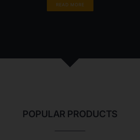
READ MORE
POPULAR PRODUCTS