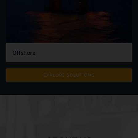
Offshore
EXPLORE SOLUTIONS