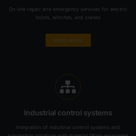
On-site repair and emergency services for electric
hoists, winches, and cranes
READ MORE
Industrial control systems
Integration of industrial control systems and
automation solutions with material lifting equipment