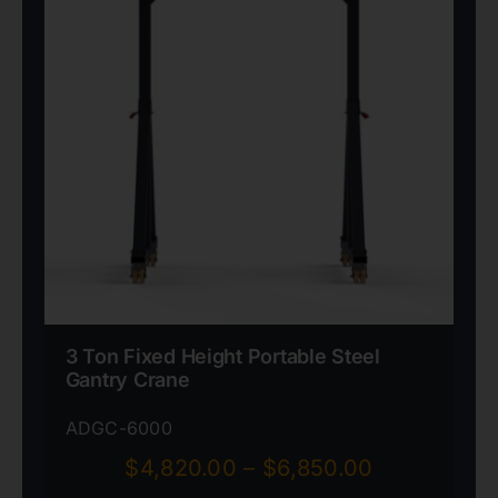
3 Ton Fixed Height Portable Steel
Gantry Crane
ADGC-6000
Price
$
4,820.00
–
$
6,850.00
range: