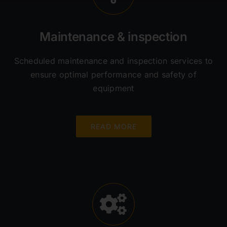
Maintenance & inspection
Scheduled maintenance and inspection services to
ensure optimal performance and safety of
equipment
READ MORE